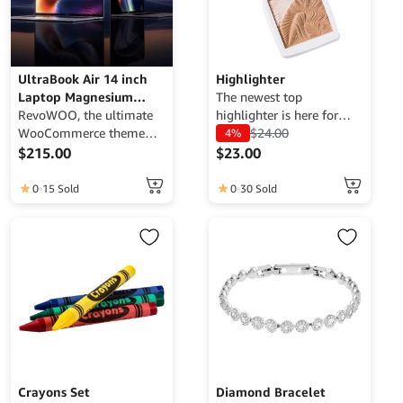
UltraBook Air 14 inch
Highlighter
Laptop Magnesium
The newest top
Black 4K Resolution
RevoWOO, the ultimate
highlighter is here for
Display
WooCommerce theme
you.
$
24.00
4%
designed to showcase
$
215.00
$
23.00
your products and
services in the most
0
15 Sold
0
30 Sold
luxurious and captivating
way. With its sleek and
modern design,
RevoWOO provides a
stunning visual
experience that highlights
the unique qualities of
your offerings. Featuring
customizable layouts,
advanced functionality,
and seamless integration,
Crayons Set
Diamond Bracelet
this theme ensures that