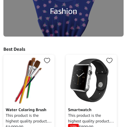
Fashion
Best Deals
Water Coloring Brush
Smartwatch
This product is the
This product is the
highest quality product.
highest quality product.
Currently only available
$
1,000.00
Currently only available
$
800.00
13%