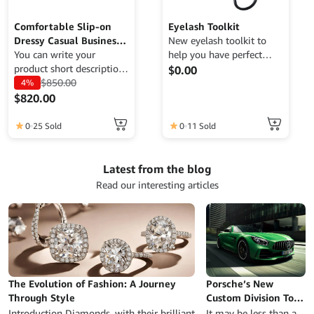
Comfortable Slip-on
Eyelash Toolkit
Dressy Casual Business
New eyelash toolkit to
Work Office Shoes
You can write your
help you have perfect
product short description
eyelashes.
$
0.00
here to attract potential
$
850.00
4%
buyers. RevoWOO is a
$
820.00
WooCommerce theme
This
designed to achieve high
0
11 Sold
0
25 Sold
product
conversion rates,
has
optimized for lightning-
multiple
fast speed, SEO-friendly
Latest from the blog
variants.
to enhance search engine
Read our interesting articles
visibility, and fully
The
responsive to ensure a
options
seamless shopping
may
experience on any mobile
be
device.
chosen
on
The Evolution of Fashion: A Journey
Porsche’s New
the
Through Style
Custom Division Took
product
a Beat-Up Old 996-
Introduction Diamonds, with their brilliant
It may be less than a
page