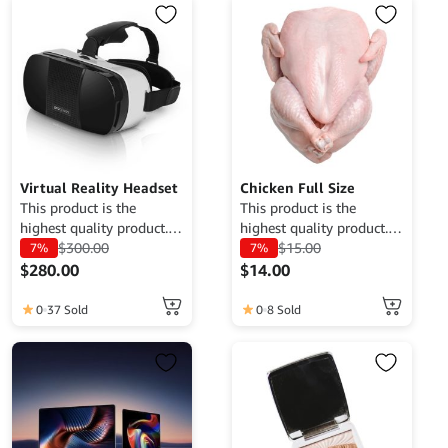
multiple
variants.
The
options
may
be
chosen
on
the
Virtual Reality Headset
Chicken Full Size
product
This product is the
This product is the
highest quality product.
highest quality product.
page
Currently only available
$
300.00
Currently only available
$
15.00
7%
7%
for demo purposes only,
for demo purposes only,
$
280.00
$
14.00
cannot be traded. For
cannot be traded. For
more information, please
more information, please
0
37 Sold
0
8 Sold
contact the Web Admin.
contact the Web Admin.