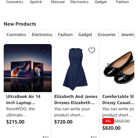
Cosmetics
lipstick
Skincare
Electronics
Gadget
Fashion
G
New Products
Cosmetics
Electronics
Fashion
Gadget
Groceries
Jewelry
UltraBook Air 14
Elizabeth And James
Comfortable Sli
inch Laptop
Dresses Elizabeth
Dressy Casual
Magnesium Black 4K
RevoWOO, the
And James Ayla
You can write your
Business Work Of
You can write your
Resolution Display
ultimate
Asymmetrical Dress
product short
Shoes
product short
WooCommerce
description here to
description here t
$
850.00
$
215.00
$
720.00
4%
theme designed to
attract potential
attract potential
$
820.00
showcase your
buyers. RevoWOO is a
buyers. RevoWOO 