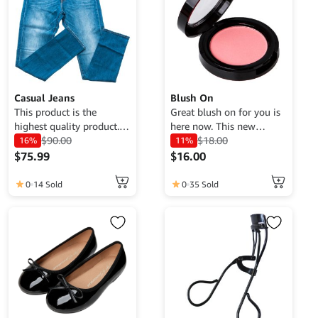
Casual Jeans
Blush On
This product is the
Great blush on for you is
highest quality product.
here now. This new
Currently only available
$
90.00
product has the best
$
18.00
16%
11%
for demo purposes only,
quality at an affordable
$
75.99
$
16.00
cannot be traded. For
price, get it now.
more information, please
0
14 Sold
0
35 Sold
contact the Web Admin.