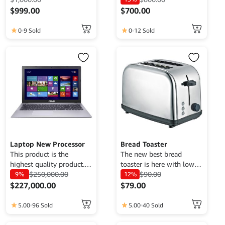
for demo purposes only,
for demo purposes only,
$
999.00
$
700.00
cannot be traded. For
cannot be traded. For
This
more information, please
more information, please
0
9 Sold
0
12 Sold
product
contact the Web Admin.
contact the Web Admin.
has
multiple
variants.
The
options
may
be
chosen
on
the
Laptop New Processor
Bread Toaster
product
This product is the
The new best bread
highest quality product.
toaster is here with low
page
Currently only available
$
250,000.00
usage of energy and
$
90.00
9%
12%
for demo purposes only,
affordable price.
$
227,000.00
$
79.00
cannot be traded. For
This
more information, please
5.00
96 Sold
5.00
40 Sold
product
contact the Web Admin.
has