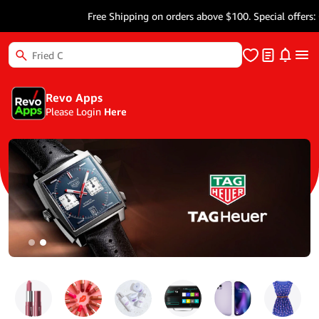
Free Shipping on orders above $100. Special offers: Get
Revo Apps
Please Login
Here