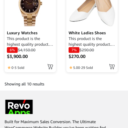
Luxury Watches
White Ladies Shoes
This product is the
This product is the
highest quality product.
highest quality product.
Currently only available
$
4,150.00
Currently only available
$
290.00
6%
7%
for demo purposes only,
for demo purposes only,
$
3,900.00
$
270.00
cannot be traded. For
cannot be traded. For
more information, please
more information, please
0
5 Sold
5.00
29 Sold
contact the Web Admin.
contact the Web Admin.
Showing all 10 results
Built for Maximum Sales Conversion. The Ultimate
WooCommerce Website Builder you’ve been waiting for!