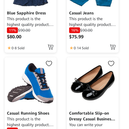
Blue Sapphire Dress
Casual Jeans
This product is the
This product is the
highest quality product.
highest quality product.
Currently only available
$
90.00
Currently only available
$
90.00
11%
16%
for demo purposes only,
for demo purposes only,
$
80.00
$
75.99
cannot be traded. For
cannot be traded. For
more information, please
more information, please
0
8 Sold
0
14 Sold
contact the Web Admin.
contact the Web Admin.
Casual Running Shoes
Comfortable Slip-on
This product is the
Dressy Casual Business
highest quality product.
Work Office Shoes
You can write your