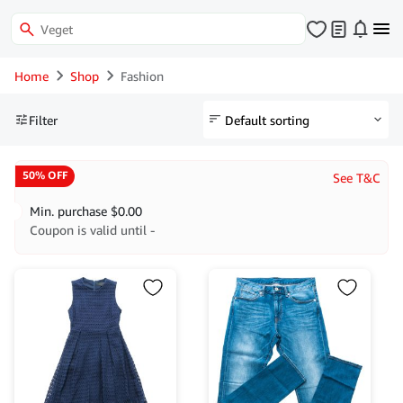
Home
Shop
Fashion
Filter
50% OFF
See T&C
Min. purchase
$
0.00
Coupon is valid until -