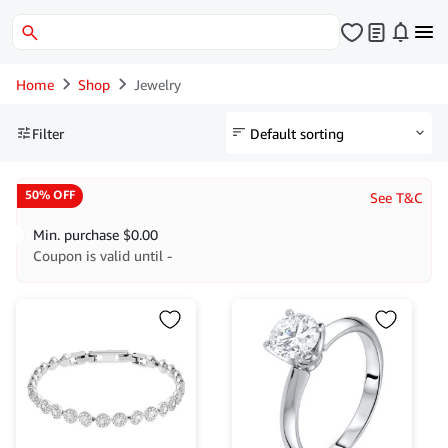
Home
Shop
Jewelry
Filter
50% OFF
See T&C
Min. purchase
$
0.00
Coupon is valid until -