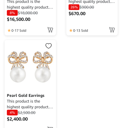
This product is the
highest quality product.
highest quality product.
Currently only available
$
900.00
26%
Currently only available
$
18,000.00
for demo purposes only,
8%
$
670.00
for demo purposes only,
cannot be traded. For
$
16,500.00
cannot be traded. For
more information, please
more information, please
contact the Web Admin.
0
17 Sold
0
13 Sold
contact the Web Admin.
Pearl Gold Earrings
This product is the
highest quality product.
Currently only available
$
2,500.00
4%
for demo purposes only,
$
2,400.00
cannot be traded. For