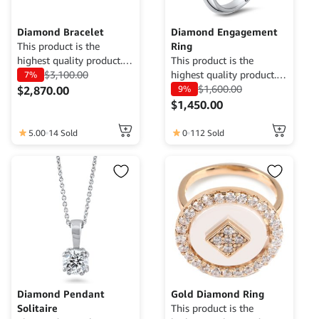
Diamond Bracelet
Diamond Engagement
This product is the
Ring
highest quality product.
This product is the
Currently only available
$
3,100.00
highest quality product.
7%
for demo purposes only,
Currently only available
$
1,600.00
$
2,870.00
9%
cannot be traded. For
for demo purposes only,
$
1,450.00
more information, please
cannot be traded. For
contact the Web Admin.
more information, please
5.00
14 Sold
0
112 Sold
contact the Web Admin.
Diamond Pendant
Gold Diamond Ring
Solitaire
This product is the