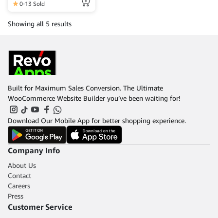
more information, please
0
13 Sold
contact the Web Admin.
Showing all 5 results
Built for Maximum Sales Conversion. The Ultimate
WooCommerce Website Builder you’ve been waiting for!
Download Our Mobile App for better shopping experience.
Company Info
About Us
Contact
Careers
Press
Customer Service