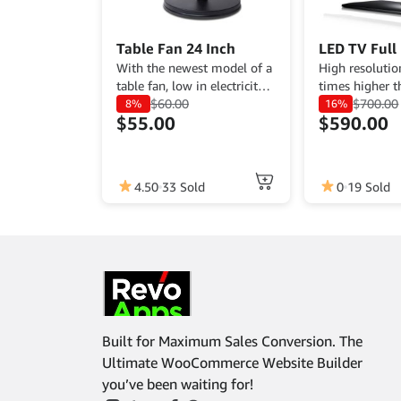
Table Fan 24 Inch
LED TV Full
With the newest model of a
High resolutio
table fan, low in electricity
times higher t
usage, and so affordable
$
60.00
average led tv
$
700.00
8%
16%
$
55.00
$
590.00
this fan is a great deal.
sharpest color.
4.50
33 Sold
0
19 Sold
Built for Maximum Sales Conversion. The
Ultimate WooCommerce Website Builder
you’ve been waiting for!