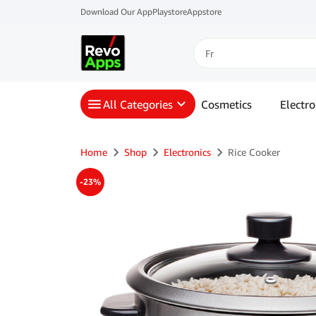
Download Our App
Playstore
Appstore
All Categories
Cosmetics
Electro
Home
Shop
Electronics
Rice Cooker
-23%