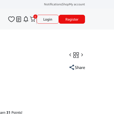
Notifications
Shop
My account
0
Login
Register
Share
earn
31
Points!