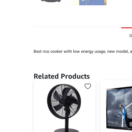
D
Best rice cooker with low energy usage, new model, a
Related Products