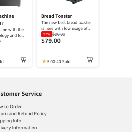
achine
Bread Toaster
The new best bread toaster
er
is here with low usage of
ine with the
energy and affordable price.
$
90.00
12%
ology and low
$
79.00
0
ld
5.00
40 Sold
stomer Service
w to Order
turn and Refund Policy
pping Info
livery Information