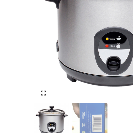
Click to enlarge