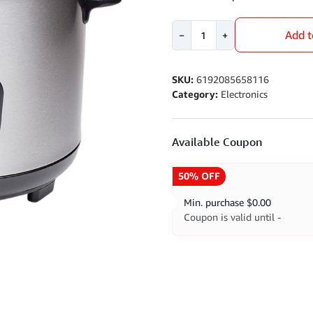
Rice
Add t
−
+
Cooker
quantity
SKU:
6192085658116
Category:
Electronics
Available Coupon
50% OFF
Min. purchase
$
0.00
Coupon is valid until -