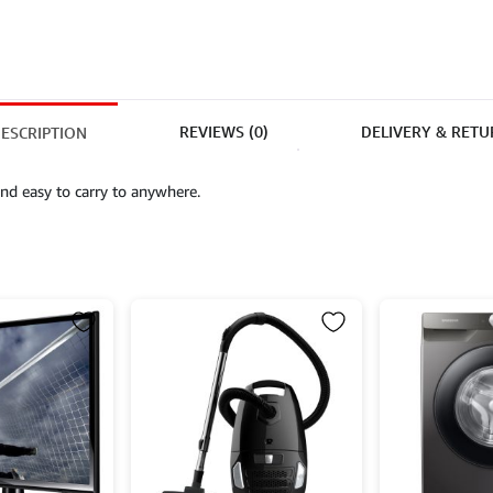
REVIEWS (0)
DELIVERY & RETU
ESCRIPTION
nd easy to carry to anywhere.