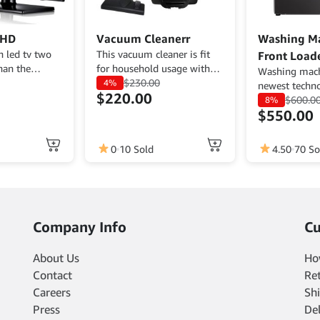
 HD
Vacuum Cleanerr
Washing M
n led tv two
This vacuum cleaner is fit
Front Load
han the
for household usage with
Washing mach
 with the
low energy usage, small
$
230.00
4%
newest techn
$
220.00
noise, and affordable price.
energy usage.
$
600.0
8%
Get it now.
$
550.00
0
10 Sold
4.50
70 So
Company Info
Cu
About Us
Ho
Contact
Re
Careers
Shi
Press
De