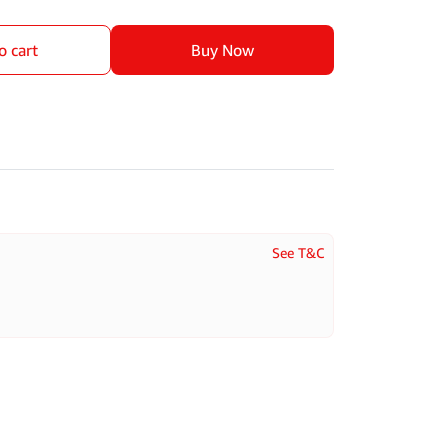
o cart
Buy Now
See T&C