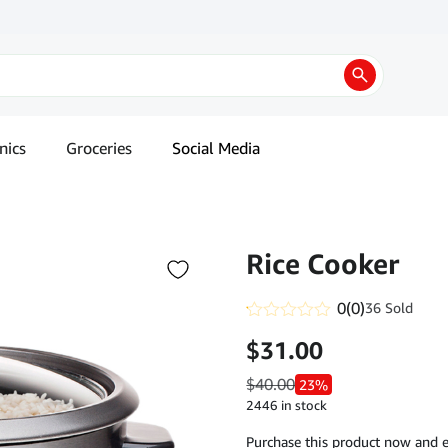
nics
Groceries
Social Media
Rice Cooker
0
(0)
36 Sold
Rated
$
31.00
0.1
out
of
$
40.00
23%
5
2446 in stock
Purchase this product now and 