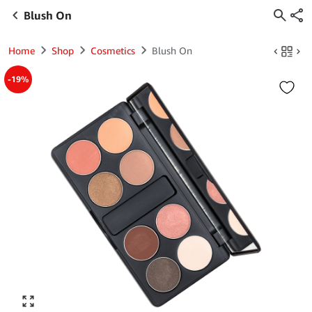
Blush On
Home
Shop
Cosmetics
Blush On
-19%
Click to enlarge