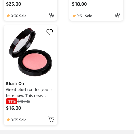
$
23.00
$
18.00
0
30 Sold
0
31 Sold
Blush On
Great blush on for you is
here now. This new
product has the best
$
18.00
11%
quality at an affordable
$
16.00
price, get it now.
0
35 Sold