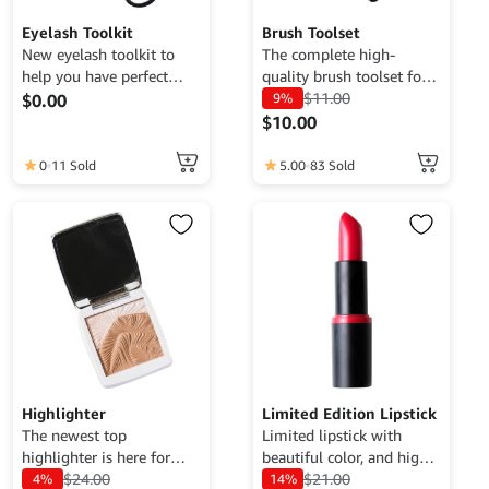
Eyelash Toolkit
Brush Toolset
New eyelash toolkit to
The complete high-
help you have perfect
quality brush toolset for
eyelashes.
you.
$
11.00
$
0.00
9%
$
10.00
0
11 Sold
5.00
83 Sold
Highlighter
Limited Edition Lipstick
The newest top
Limited lipstick with
highlighter is here for
beautiful color, and high
you.
$
24.00
quality.
$
21.00
4%
14%