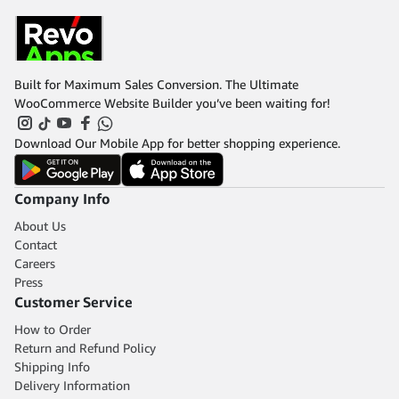
Built for Maximum Sales Conversion. The Ultimate
WooCommerce Website Builder you’ve been waiting for!
Download Our Mobile App for better shopping experience.
Company Info
About Us
Contact
Careers
Press
Customer Service
How to Order
Return and Refund Policy
Shipping Info
Delivery Information