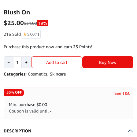
Blush On
$
25.00
$
31.00
19%
216 Sold
5.00
(1)
Purchase this product now and earn
25
Points!
Blush
Buy Now
−
+
Add to cart
On
quantity
Categories:
Cosmetics
,
Skincare
50% OFF
See T&C
Min. purchase
$
0.00
Coupon is valid until -
DESCRIPTION