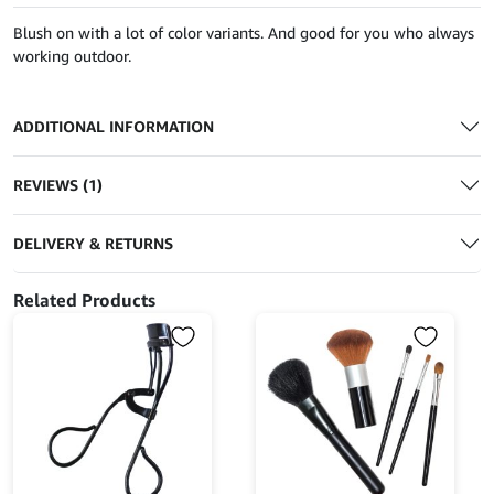
Blush on with a lot of color variants. And good for you who always
working outdoor.
ADDITIONAL INFORMATION
REVIEWS (1)
DELIVERY & RETURNS
Related Products