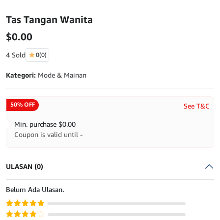
Tas Tangan Wanita
$
0.00
4 Sold
0
(0)
Kategori:
Mode & Mainan
50% OFF
See T&C
Min. purchase
$
0.00
Coupon is valid until -
ULASAN (0)
Belum Ada Ulasan.
Dinilai
5