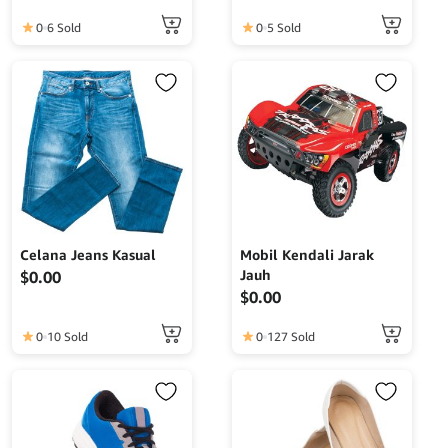
0
6 Sold
0
5 Sold
Celana Jeans Kasual
Mobil Kendali Jarak
Jauh
$
0.00
$
0.00
0
10 Sold
0
127 Sold