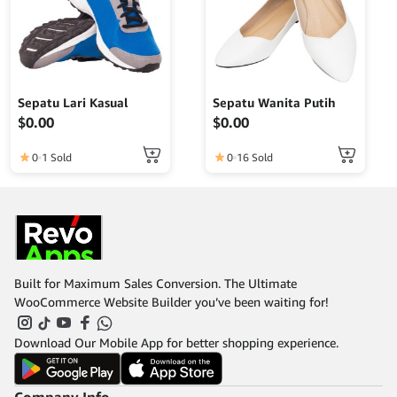
Sepatu Lari Kasual
Sepatu Wanita Putih
$
0.00
$
0.00
0
1 Sold
0
16 Sold
Built for Maximum Sales Conversion. The Ultimate
WooCommerce Website Builder you’ve been waiting for!
Download Our Mobile App for better shopping experience.