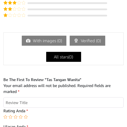
dari 5
Dinilai
4
dari 5
Dinilai
3
dari
Dinilai
5
2
Dinilai
dari
1
5
dari
5
With images (
0
)
Verified (
0
)
All stars(
0
)
Be The First To Review "Tas Tangan Wanita"
Your email address will not be published.
Required fields are
marked
*
Rating Anda
*
Ulasan Anda
*