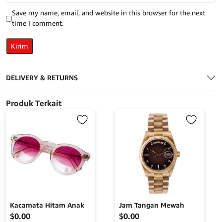
Save my name, email, and website in this browser for the next
time I comment.
DELIVERY & RETURNS
Produk Terkait
Kacamata Hitam Anak
Jam Tangan Mewah
$
0.00
$
0.00