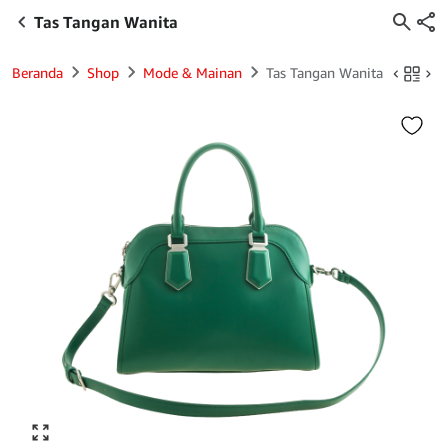
Tas Tangan Wanita
Beranda
Shop
Mode & Mainan
Tas Tangan Wanita
Click to enlarge