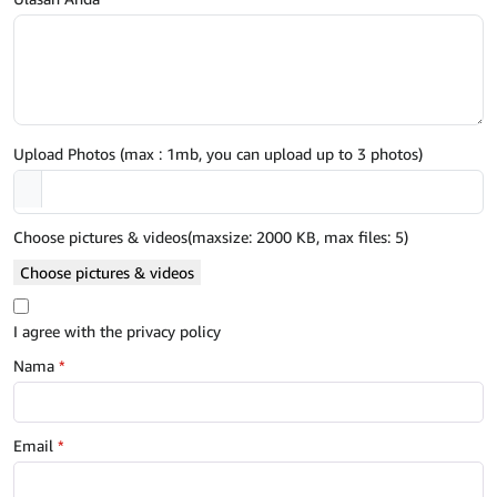
Upload Photos (max : 1mb, you can upload up to 3 photos)
Choose pictures & videos(maxsize: 2000 KB, max files: 5)
Choose pictures & videos
I agree with the privacy policy
Nama
*
Email
*