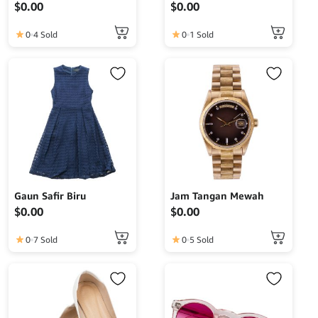
$
0.00
$
0.00
0
4 Sold
0
1 Sold
Gaun Safir Biru
Jam Tangan Mewah
$
0.00
$
0.00
0
7 Sold
0
5 Sold