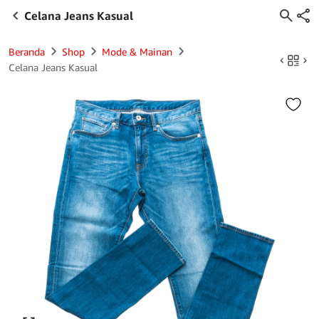
Celana Jeans Kasual
Beranda
Shop
Mode & Mainan
Celana Jeans Kasual