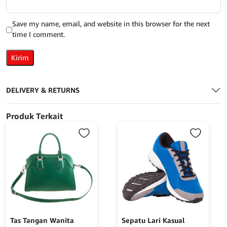
Save my name, email, and website in this browser for the next
time I comment.
DELIVERY & RETURNS
Produk Terkait
Tas Tangan Wanita
Sepatu Lari Kasual