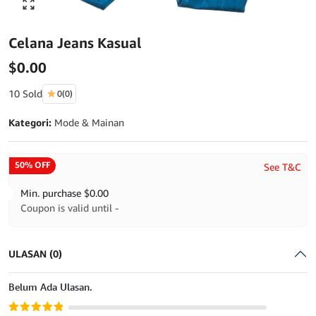
Click to enlarge
Celana Jeans Kasual
$
0.00
10 Sold
0
(0)
Kategori:
Mode & Mainan
50% OFF
See T&C
Min. purchase
$
0.00
Coupon is valid until -
ULASAN (0)
Belum Ada Ulasan.