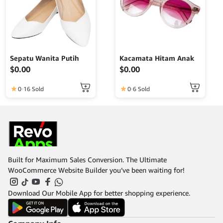
Sepatu Wanita Putih
Kacamata Hitam Anak
$
0.00
$
0.00
0
16 Sold
0
6 Sold
Built for Maximum Sales Conversion. The Ultimate
WooCommerce Website Builder you’ve been waiting for!
Download Our Mobile App for better shopping experience.