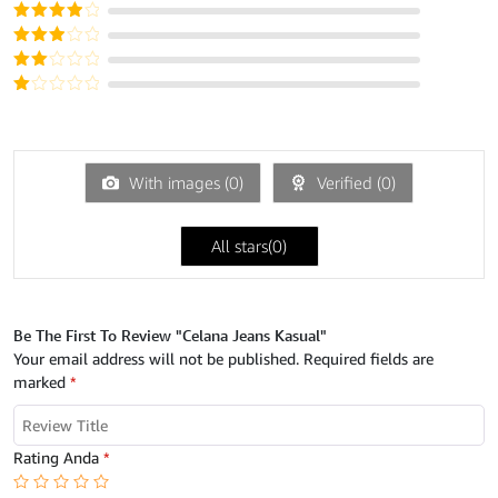
Dinilai
5
dari 5
Dinilai
4
dari 5
Dinilai
3
dari
Dinilai
5
2
Dinilai
dari
1
5
dari
5
With images (
0
)
Verified (
0
)
All stars(
0
)
Be The First To Review "Celana Jeans Kasual"
Your email address will not be published.
Required fields are
marked
*
Rating Anda
*