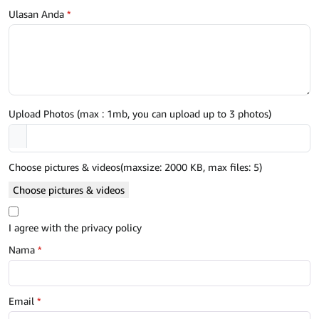
Ulasan Anda
*
Upload Photos (max : 1mb, you can upload up to 3 photos)
Choose pictures & videos(maxsize: 2000 KB, max files: 5)
Choose pictures & videos
I agree with the privacy policy
Nama
*
Email
*