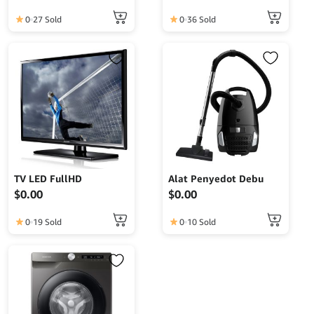
0
27 Sold
0
36 Sold
TV LED FullHD
Alat Penyedot Debu
$
0.00
$
0.00
0
19 Sold
0
10 Sold