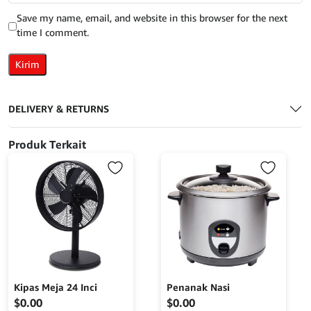
Save my name, email, and website in this browser for the next
time I comment.
DELIVERY & RETURNS
Produk Terkait
Kipas Meja 24 Inci
Penanak Nasi
$
0.00
$
0.00