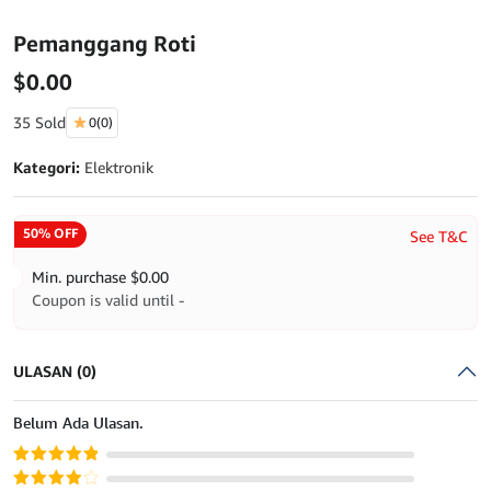
Pemanggang Roti
$
0.00
35 Sold
0
(0)
Kategori:
Elektronik
50% OFF
See T&C
Min. purchase
$
0.00
Coupon is valid until -
ULASAN (0)
Belum Ada Ulasan.
Dinilai
5