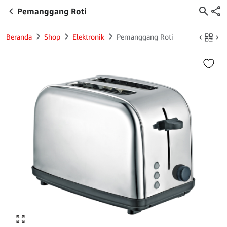
Pemanggang Roti
Beranda
Shop
Elektronik
Pemanggang Roti
Click to enlarge