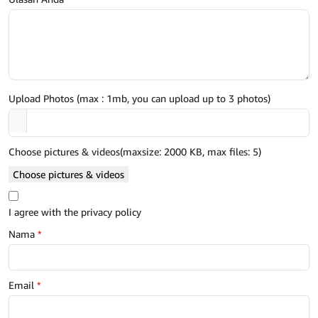
Upload Photos (max : 1mb, you can upload up to 3 photos)
Choose pictures & videos(maxsize: 2000 KB, max files: 5)
Choose pictures & videos
I agree with the privacy policy
Nama
*
Email
*