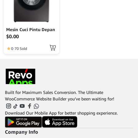
Mesin Cuci Pintu Depan
$
0.00
0
70 Sold
Built for Maximum Sales Conversion. The Ultimate
WooCommerce Website Builder you’ve been waiting for!
Download Our Mobile App for better shopping experience.
Company Info