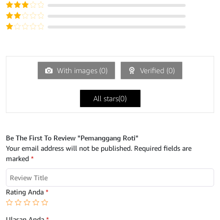
dari 5
Dinilai
4
dari 5
Dinilai
3
dari
Dinilai
5
2
Dinilai
dari
1
5
dari
5
With images (
0
)
Verified (
0
)
All stars(
0
)
Be The First To Review "Pemanggang Roti"
Your email address will not be published.
Required fields are
marked
*
Rating Anda
*
Ulasan Anda
*